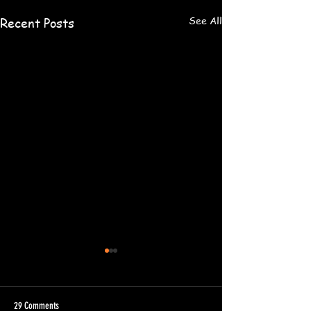
See All
Recent Posts
29 Comments