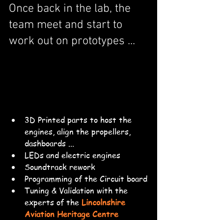
Once back in the lab, the 
team meet and start to 
work out on prototypes ... 
3D Printed parts to host the 
engines, align the propellers, 
dashboards ...
LEDs and electric engines
Soundtrack rework
Programming of the Circuit board
Tuning & Validation with the 
experts of the 
Lincolnshire 
Aviation Heritage Centre