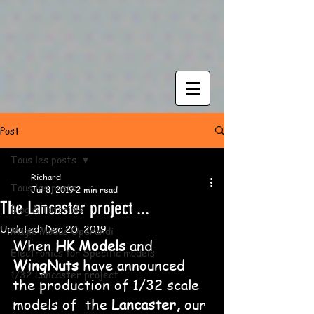
Post
Tous les posts
Richard
Tous les posts
Jul 8, 2019
2 min read
The Lancaster project ...
Blog & Tutorials
Updated:
Dec 20, 2019
Magic Modus Operandi
When 
HK Models
 and 
Electronics for Specific models
WingNuts
 have announced 
1/32 Lancaster project
the production of 1/32 scale 
models of  the 
Lancaster,
 our 