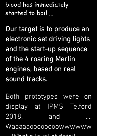
blood has immediately 
started to boil ...
Our target is to produce an 
electronic set driving lights 
and the start-up sequence 
of the 4 roaring Merlin 
engines, based on real 
sound tracks.
Both prototypes were on 
display at IPMS Telford 
2018, and .... 
Waaaaaoooooooowwwwww 