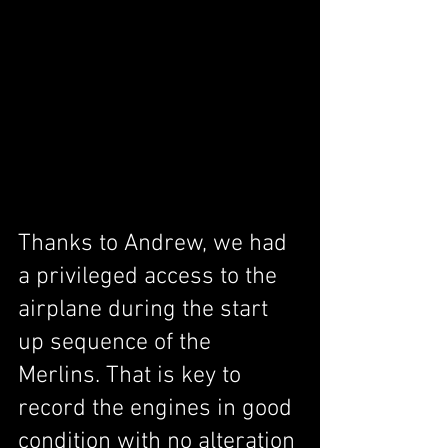
Thanks to Andrew, we had 
a privileged access to the 
airplane during the start 
up sequence of the 
Merlins. That is key to 
record the engines in good 
condition with no alteration 