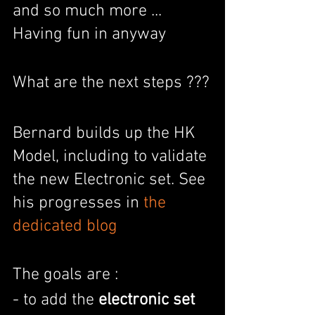
and so much more ... 
Having fun in anyway
What are the next steps ???
Bernard builds up the HK 
Model, including to validate 
the new Electronic set. See 
his progresses in 
the 
dedicated blog
The goals are :
- to add the 
electronic set