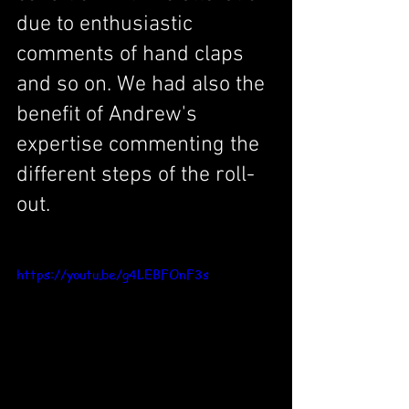
due to enthusiastic 
comments of hand claps 
and so on. We had also the 
benefit of Andrew's 
expertise commenting the 
different steps of the roll-
out. 
https://youtu.be/g4LEBFOnF3s