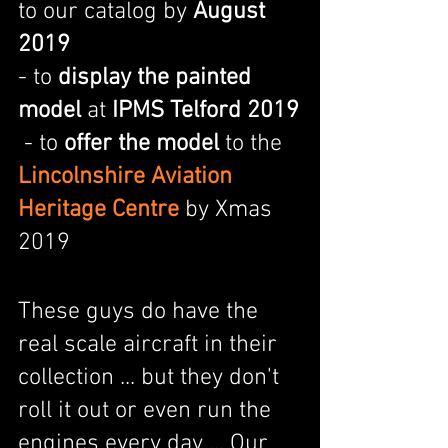
to our catalog by 
August 
2019                    
- to 
display the painted 
model
 at 
IPMS Telford 2019
 - to 
offer the model
 to the 
Lincolnshire Aviation 
Heritage Centre
 by Xmas 
2019
These guys do have the 
real scale aircraft in their 
collection ... but they don't 
roll it out or even run the 
engines every day ... Our 