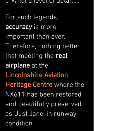
... What a level of detail ...
For such legends, 
accuracy
 is more 
important than ever. 
Therefore, nothing better 
that meeting the 
real 
airplane
 at the  
Lincolnshire Aviation 
Heritage Centre
 where the 
NX611 has been restored 
and beautifully preserved 
as 'Just Jane' in runway 
condition.