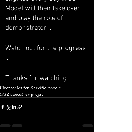
Model will then take over 
and play the role of 
demonstrator ...
Watch out for the progress 
...
Thanks for watching
Electronics for Specific models
1/32 Lancaster project