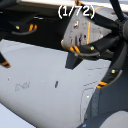
(1/72)