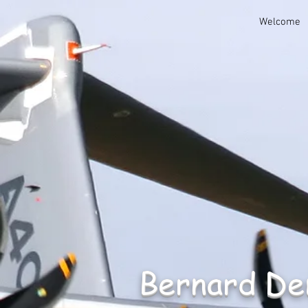
Welcome
Bernard D