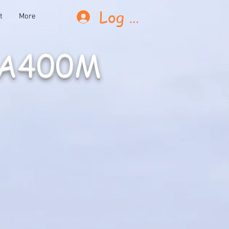
Log In
t
More
 A400M