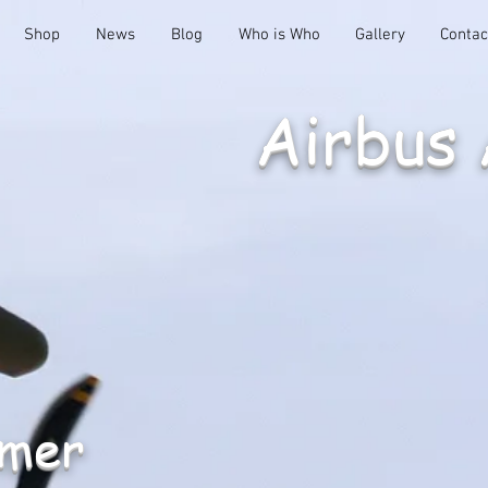
Shop
News
Blog
Who is Who
Gallery
Contac
Airbus
emer