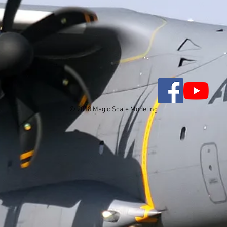
© 2018 Magic Scale Modeling