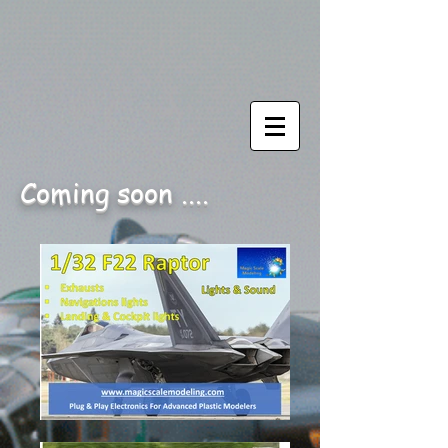
Coming soon ....