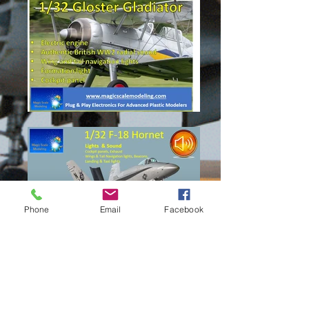
Phone
Email
Facebook