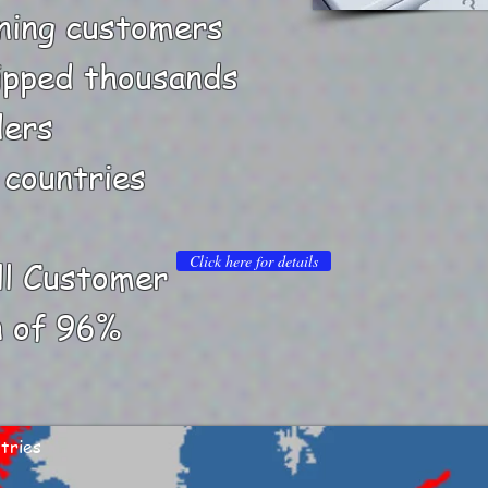
ning customers
ipped thousands
ders
 countries
Click here for details
ll Customer
n of 96%
tries