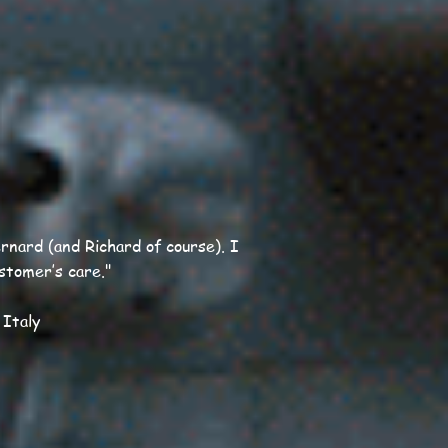
nard (and Richard of course). I
ustomer’s care."
 Italy