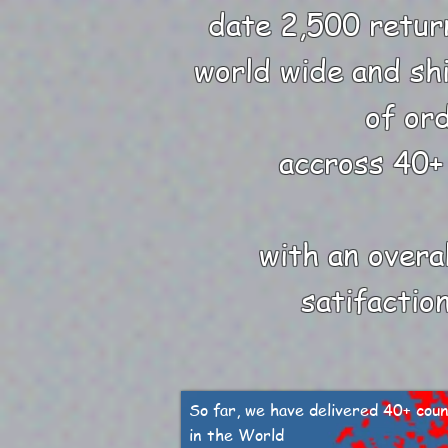
date 2,500 retur
world wide and sh
of or
accross 40+
with an overa
satifactio
So far, we have delivered 40+ coun
in the World