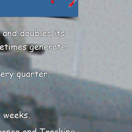
 and doubles its
metimes generate
very quarter.
t weeks.
rance and Tracking