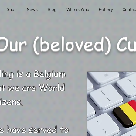
Shop
News
Blog
Who is Who
Gallery
Contac
Our (beloved) C
ing is a Belgium
t we are World
izens.
e have served to