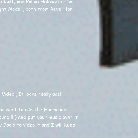
 built, one Police Helicopter for
ght Modell, both from Revell for
ideo , It looks really ace!
you want to use the Hurricane
und !! ) and put your music over it
y Jools to video it and I will keep