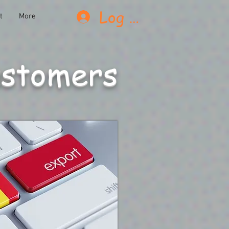
Log In
t
More
ustomers