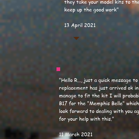
they take your model kits to the
keep up the good work
"
13 April 2021
"Hello R..., just a quick message t
replacement has just arrived ok in
manage to fit the kit I will proba
B17 for the "Memphis Belle" which
look forward to dealing with you a
for your help with this."
11 March 2021