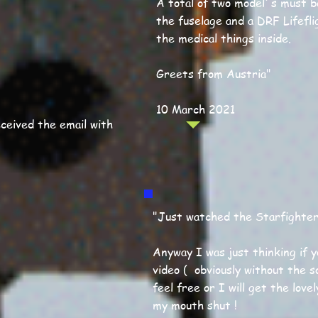
A total of two model´s must be
the fuselage and a DRF Lifefli
the medical things inside.
Greets from Austria"
10 March 2021
ceived the email with
"Just watched the Starfighter V
Anyway I was just thinking if 
video ( obviously without the so
feel free or I will get the lovel
my mouth shut !