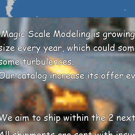
​ Magic Scale Modeling is growing
size every year, which could so
some turbulences. ​
Our catalog increase its offer e
We aim to ship within the 2 nex
All shipments are sent with insu