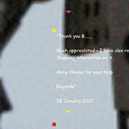
"Thank you B.....,
Much appreciated – I have also re
Shipping information on it.
Many thanks for your help
Regards"
28 January 2021