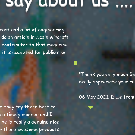
great and a lot of engineering
 do an article in Scale Aircraft
r contributor to that magazine
 it is accepted for publication
"Thank you very much Ber
really appreciate your c
06 May 2021. D....e from
nd they try there best to
n a timely manner and I
he is really a genuine nice
r there awesome products