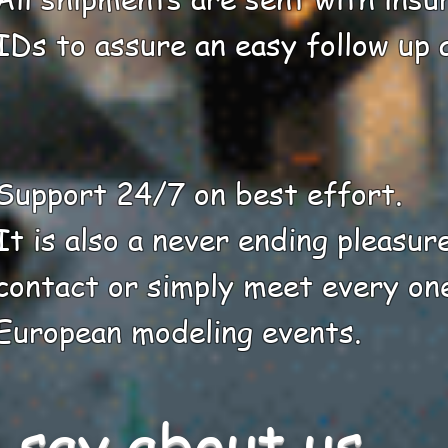
IDs to assure an easy follow up a
Support 24/7 on best effort.
It is also a never ending pleasur
contact or simply meet every on
European modeling events.
say about us ....