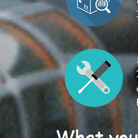
What you 