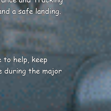
nd a safe landing.
e to help, keep
e during the major