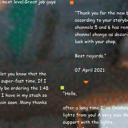
 next level.Great job guys
"
Thank you for the new b
according to your storyb
channels 5 and 6 has rem
channel change as descri
luck with your shop.
Best regards.
"
07 April 2021
o let you know that the
 super-fast time. If I
bly be ordering the 1:48
"Hello,
 I have in my stash so
gain soon. Many thanks
after a long time I´ve finishe
lights from you! A very nice M
support with the lights.