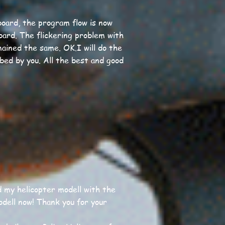
oard, the program flow is now
oard. The flickering problem with
ained the same. OK.I will do the
bed by you. All the best and good
d my helicopter modell with the
odell now! Thank you for your