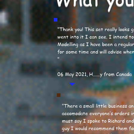
"Thank you! This set really looks 
went into it I can see. I intend to
Modelling as I have been a regula
for some time and will advise when
"
06 May 2021, H......y from Canada
"There a small little business a
accomodate everyone’s orders i
must say I spoke to Richard and 
guy I would recommend them fo