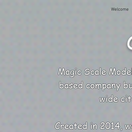
Welcome
Magic Scale Model
based company bu
wide cit
Created in 2014, w