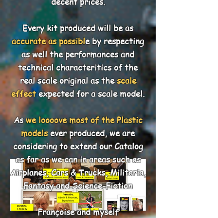
decent prices.
Every kit produced will be as
accurate as possibl
e by respecting
as well the performances and
technical characteritics of the
real scale original as the
scale
effect
expected for a scale model.
As
we loooove most of the Plastic
models
ever produced, we are
considering to extend our Catalog
as far as we can in areas such as
Airplanes, Cars & Trucks, Militaria,
Fantasy and Science-Fiction
Françoise and myself