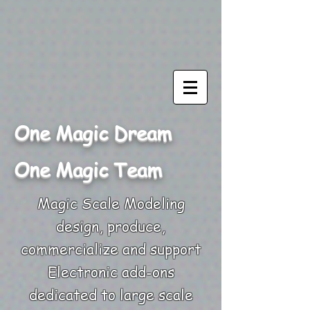
One Magic Dream
One Magic Team
Magic Scale Modeling
design, produce,
commercialize and support
Electronic add-ons
dedicated to large scale