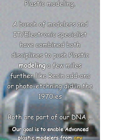
Plastic modeling.
A bunch of modelers and
IT/Electronic specialist
have combined both
disciplines
to push Plastic
modeling
a few miles
further li
ke Resin add-ons
or photo-etchning did in the
1970ies
Both are part of our DNA ...
Our goal is to enable Advanced
plastic modelers from
any