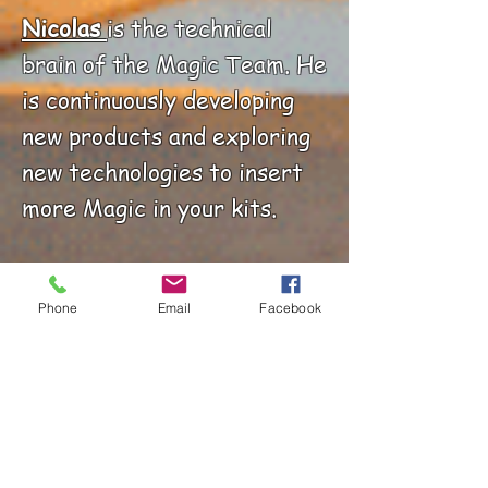
Nicolas
is the technical
brain of the Magic Team. He
is continuously developing
new products and exploring
new technologies to insert
more Magic in your kits.
Gilles
is the very first
Phone
Email
Facebook
employee of the Magic
Team. He prepares your
orders with love and care.
He is also responsible for
Inventory management.