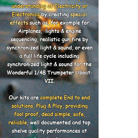
understanding of Electricity or
Electronics
by creating
special
effects
such as, for example for
Airplanes, lights & engine
sequencing, realistic gun fire by
synchronized light & sound, or even
a full life cycle including
synchronized light & sound for the
Wonderful 1/48 Trumpeter Uboat-
VII.
Our kits are
complete End to end
solutions, Plug & Play, providing
fool proof, dead simple, safe,
reliable
, well documented and top
shelve quality performances at