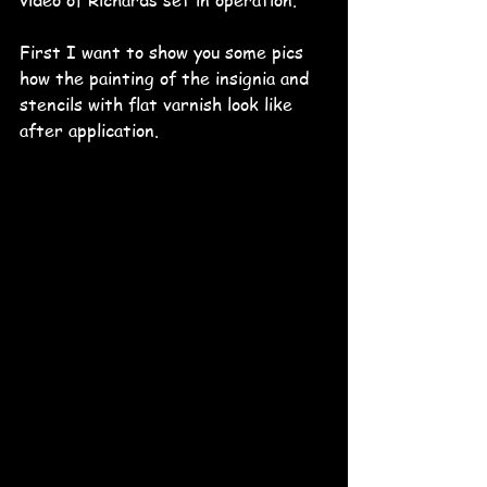
video of Richards set in operation.
First I want to show you some pics 
how the painting of the insignia and 
stencils with flat varnish look like 
after application. 