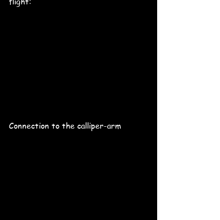
flight:
Connection to the calliper-arm