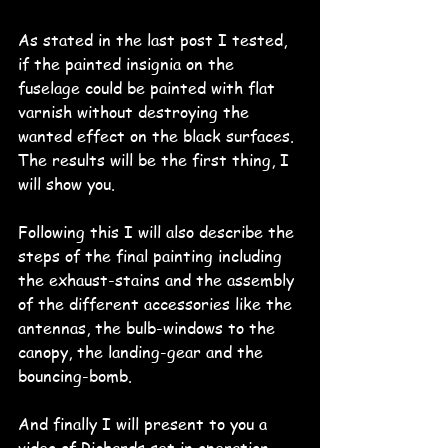
As stated in the last post I tested, 
if the painted insignia on the 
fuselage could be painted with flat 
varnish without destroying the 
wanted effect on the black surfaces.
The results will be the first thing, I 
will show you.
Following this I will also describe the 
steps of the final painting including 
the exhaust-stains and the assembly 
of the different accessories like the 
antennas, the bulb-windows to the 
canopy, the landing-gear and the 
bouncing-bomb.
And finally I will present to you a 