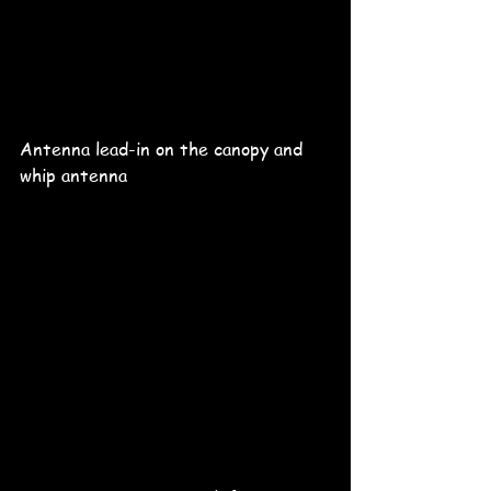
Antenna lead-in on the canopy and 
whip antenna