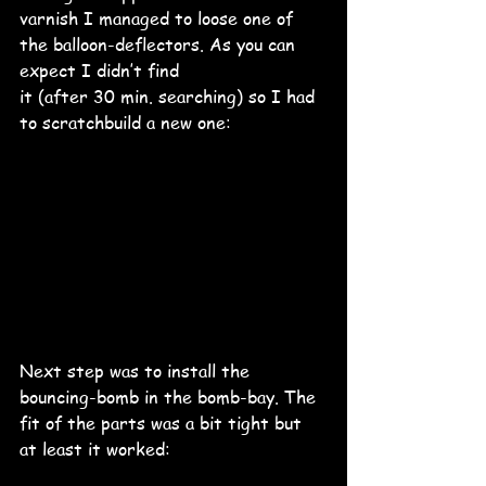
varnish I managed to loose one of 
the balloon-deflectors. As you can 
expect I didn’t find 
it (after 30 min. searching) so I had 
to scratchbuild a new one:
Next step was to install the 
bouncing-bomb in the bomb-bay. The 
fit of the parts was a bit tight but 
at least it worked: