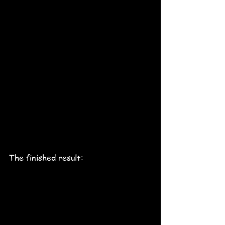
The finished result: