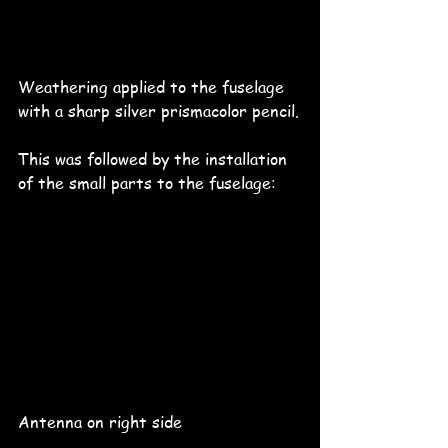
Weathering applied to the fuselage 
with a sharp silver prismacolor pencil.
This was followed by the installation 
of the small parts to the fuselage:
Antenna on right side 