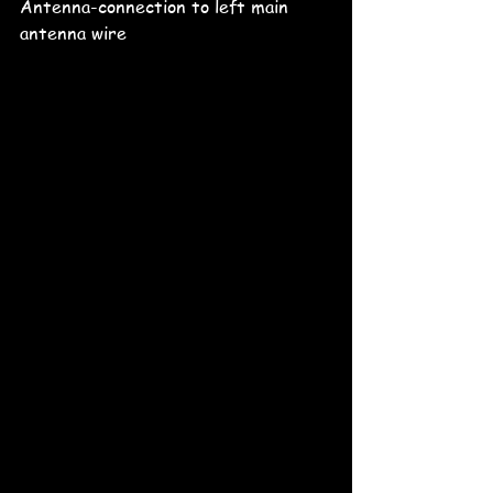
Antenna-connection to left main 
antenna wire