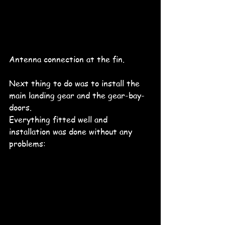
Antenna connection at the fin. 
Next thing to do was to install the 
main landing gear and the gear-bay-
doors.
Everything fitted well and 
installation was done without any 
problems: