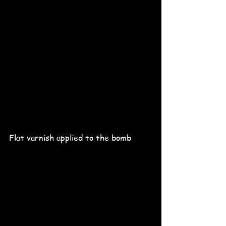
Flat varnish applied to the bomb 