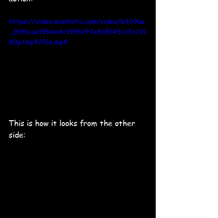
https://video.wixstatic.com/video/6309aa
_1b9bcae19b6e4c199b197e8af045c17a/10
80p/mp4/file.mp4
This is how it looks from the other 
side: