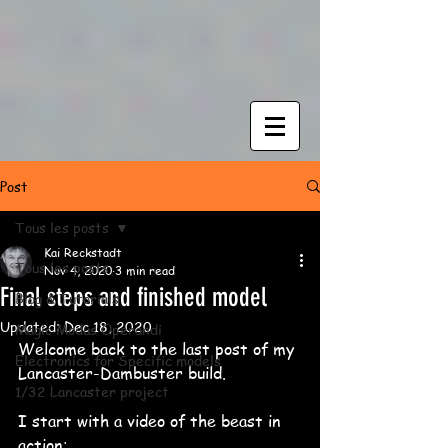
Post
Tous les posts
Kai Reckstadt
Tous les posts
Nov 4, 2020
3 min read
Final steps and finished model
Blog & Tutorials
Updated:
Dec 18, 2020
Magic Modus Operandi
Welcome back to the last post of my 
Electronics for Specific models
Lancaster-Dambuster build.
1/32 Lancaster project
I start with a video of the beast in 
action: