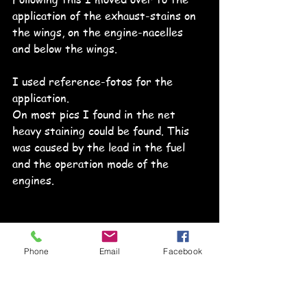
application of the exhaust-stains on 
the wings, on the engine-nacelles 
and below the wings.
I used reference-fotos for the 
application.
On most pics I found in the net 
heavy staining could be found. This 
was caused by the lead in the fuel 
and the operation mode of the 
engines. 
Phone
Email
Facebook