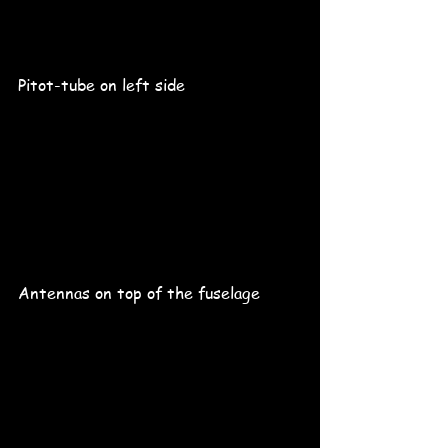
Pitot-tube on left side
Antennas on top of the fuselage 