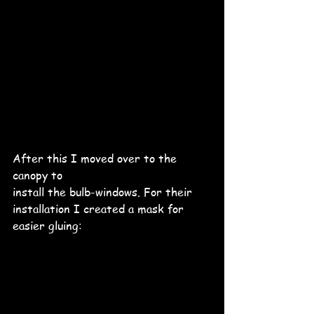
After this I moved over to the 
canopy to 
install the bulb-windows. For their 
installation I created a mask for 
easier gluing: