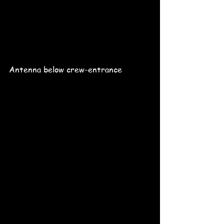
Antenna below crew-entrance