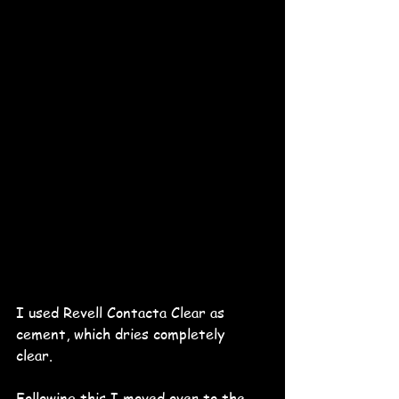
I used Revell Contacta Clear as 
cement, which dries completely 
clear. 
Following this I moved over to the 