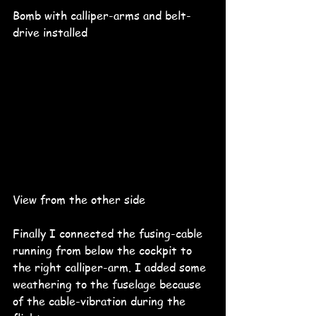
Bomb with calliper-arms and belt-
drive installed
View from the other side 
Finally I connected the fusing-cable 
running from below the cockpit to 
the right calliper-arm. I added some 
weathering to the fuselage because 
of the cable-vibration during the 