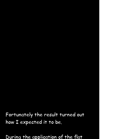
Fortunately the result turned out 
how I expected it to be.
During the application of the flat 