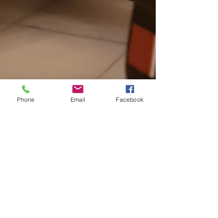
Phone
Email
Facebook