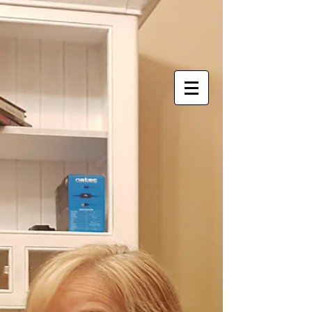
Store
/
Lights, Engines, Sound
/
Plane models
/
Civilian
airliners