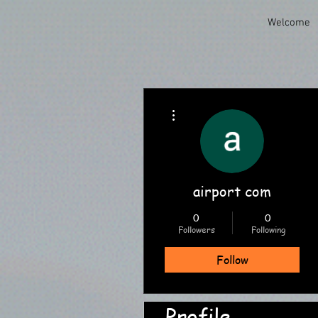
Welcome
More actions
airport com
0
0
Followers
Following
Follow
Profile