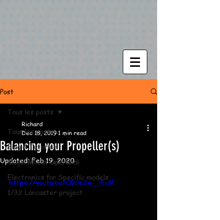
Post
Tous les posts
Richard
Tous les posts
Dec 18, 2019
1 min read
Balancing your Propeller(s)
Blog & Tutorials
Updated:
Feb 19, 2020
Magic Modus Operandi
Electronics for Specific models
https://youtu.be/C5Ue2n__EcM
1/32 Lancaster project