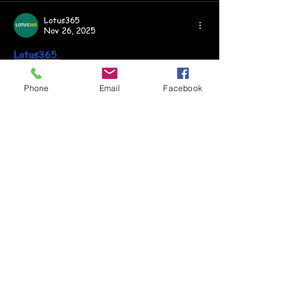
Lotus365
Nov 26, 2025
Lotus365
is a great platform for sports 
and casino betting, giving you live odds, 
exciting games, and a smooth experience. 
Phone
Email
Facebook
With 
lotus 365
, you can enjoy safe and 
easy play. Whether you’re a beginner or 
experienced, this platform makes online 
gaming simple, secure, and enjoyable.
Learn More: 
https://thelotus365.org/
Like
Reply
Mahadev Book
Nov 26, 2025
I recently started using 
Mahadev Book 
ID
, and it’s been a great experience so 
far. The platform is smooth, easy to use, 
and perfect for both sports and casino 