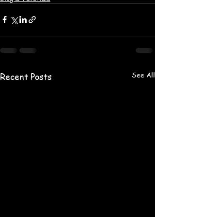
See All
Recent Posts