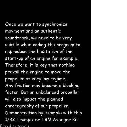
Once we want to synchronize 
movment and an authentic 
soundtrack, we need to be very 
subtile when coding the program to 
reproduce the hesitation of the 
start-up of an engine for example.
Therefore, it is key that nothing 
prevail the engine to move the 
propeller at very low regime.
Any friction may become a blocking 
factor. But an unbalanced propeller 
will also impact the planned 
chroregraphy of our propeller. 
Demonstration by example with this 
1/32 Trumpeter TBM Avenger kit.
Blog & Tutorials