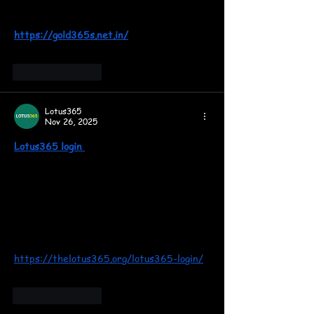
and reliable customer support.
To know more visit : 
https://gold365s.net.in/
Like
Reply
Lotus365
Nov 26, 2025
Lotus365 login 
 is quick and seamless, 
making it easy to enjoy sports betting 
and casino gaming. The platform is secure, 
user-friendly, and offers smooth 
navigation, providing a fun and reliable 
online gaming experience for both 
beginners and experienced players.
Learn More: 
https://thelotus365.org/lotus365-login/
Like
Reply