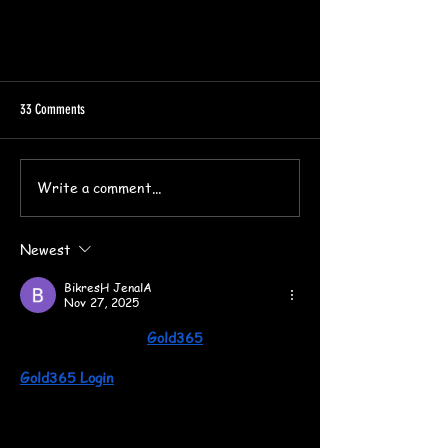
33 Comments
Uliminated Dashboard
Write a comment...
Newest
BikresH JenalA
Nov 27, 2025
The experience on 
Gold365
 has been 
quite impressive. Once I completed the 
Gold365 Login
, I could access all the 
latest games and live betting features 
instantly. It’s refreshing to see a 
platform that focuses on user experience 