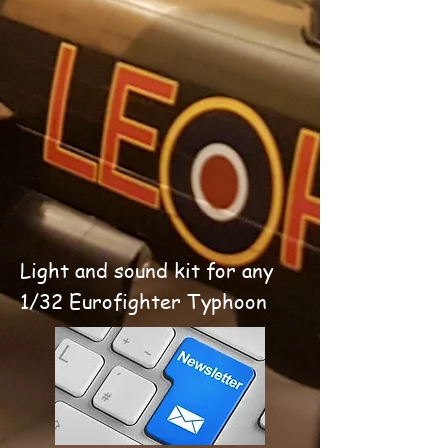
Light and sound kit for any
1/32 Eurofighter Typhoon