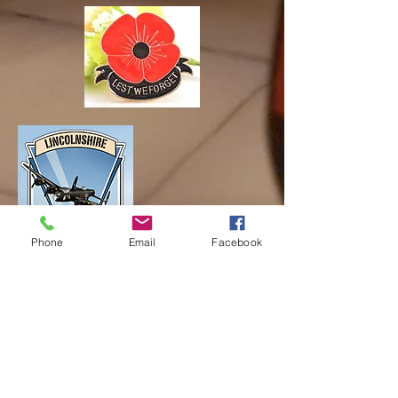
Phone
Email
Facebook