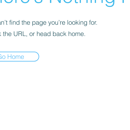
’t find the page you’re looking for.
 the URL, or head back home.
Go Home