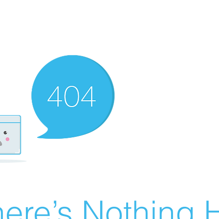
ere’s Nothing H