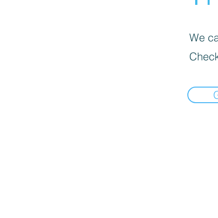
We can
Check