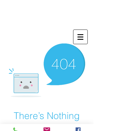
There’s Nothing
Here...