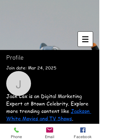
Profile
Join date: Mar 24, 2025
More actions
Follow
About
jackcox
Jack Cox is an Digital Marketing 
jackcox
Expert at Btown Celebrity. Explore 
more trending content like 
Jackson 
White Movies and TV Shows
.
© 2018 Magic Scale Modeling
Phone
Email
Facebook