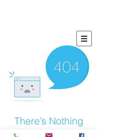
There’s Nothing
Here...